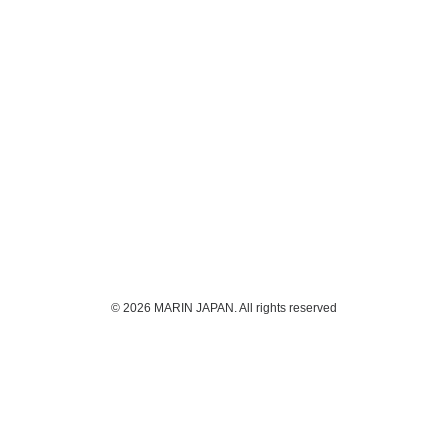
© 2026 MARIN JAPAN. All rights reserved