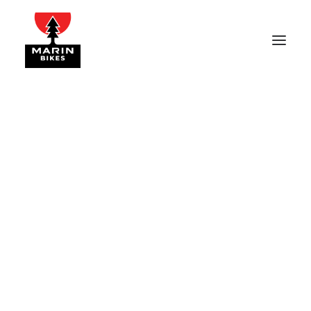
p_02
Home
NICASIO
p_02