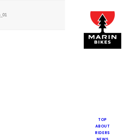
p_01
TOP
ABOUT
RIDERS
NEWS