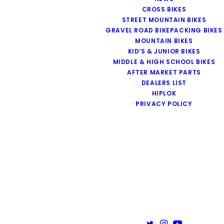
CROSS BIKES
STREET MOUNTAIN BIKES
GRAVEL ROAD BIKEPACKING BIKES
MOUNTAIN BIKES
KID’S & JUNIOR BIKES
MIDDLE & HIGH SCHOOL BIKES
AFTER MARKET PARTS
DEALERS LIST
HIPLOK
PRIVACY POLICY