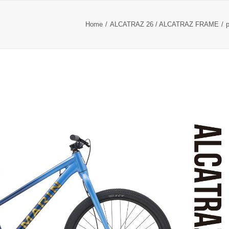
Home
ALCATRAZ 26 / ALCATRAZ FRAME