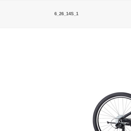
6_26_14S_1