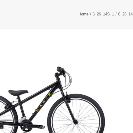
Home
6_26_14S_1
6_26_1