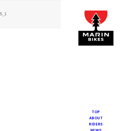
4S_1
TOP
ABOUT
RIDERS
NEWS