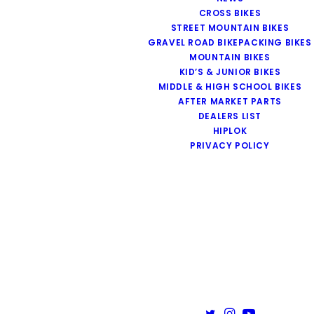
CROSS BIKES
STREET MOUNTAIN BIKES
GRAVEL ROAD BIKEPACKING BIKES
MOUNTAIN BIKES
KID’S & JUNIOR BIKES
MIDDLE & HIGH SCHOOL BIKES
AFTER MARKET PARTS
DEALERS LIST
HIPLOK
PRIVACY POLICY